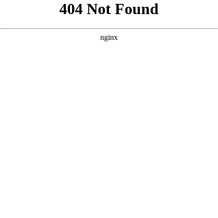
```html
```